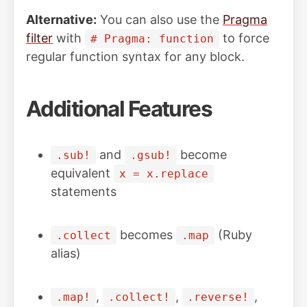
Alternative:
You can also use the
Pragma
filter
with
to force
# Pragma: function
regular function syntax for any block.
Additional Features
and
become
.sub!
.gsub!
equivalent
x = x.replace
statements
becomes
(Ruby
.collect
.map
alias)
,
,
,
.map!
.collect!
.reverse!