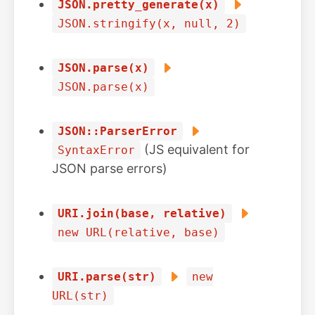
JSON.pretty_generate(x)
JSON.stringify(x, null, 2)
JSON.parse(x)
JSON.parse(x)
JSON::ParserError
(JS equivalent for
SyntaxError
JSON parse errors)
URI.join(base, relative)
new URL(relative, base)
URI.parse(str)
new
URL(str)