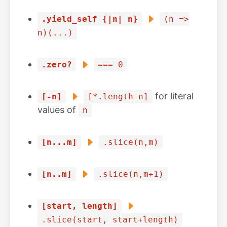
.yield_self {|n| n}
(n =>
n)(...)
.zero?
=== 0
for literal
[-n]
[*.length-n]
values of
n
[n...m]
.slice(n,m)
[n..m]
.slice(n,m+1)
[start, length]
.slice(start, start+length)