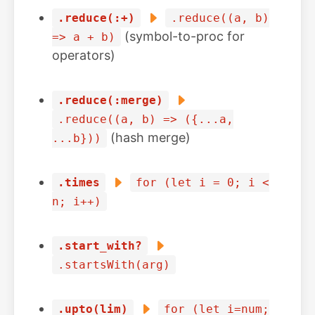
.reduce(:+)
.reduce((a, b)
(symbol-to-proc for
=> a + b)
operators)
.reduce(:merge)
.reduce((a, b) => ({...a,
(hash merge)
...b}))
.times
for (let i = 0; i <
n; i++)
.start_with?
.startsWith(arg)
.upto(lim)
for (let i=num;