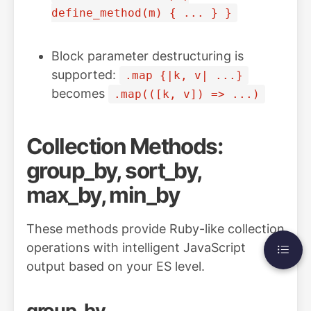
define_method(m) { ... } }
Block parameter destructuring is
supported:
.map {|k, v| ...}
becomes
.map(([k, v]) => ...)
Collection Methods:
group_by, sort_by,
max_by, min_by
These methods provide Ruby-like collection
operations with intelligent JavaScript
output based on your ES level.
group_by