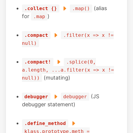
(alias
.collect {}
.map()
for
)
.map
.compact
.filter(x => x !=
null)
.compact!
.splice(0,
a.length, ...a.filter(x => x !=
(mutating)
null))
(JS
debugger
debugger
debugger statement)
.define_method
klass.prototype.meth =