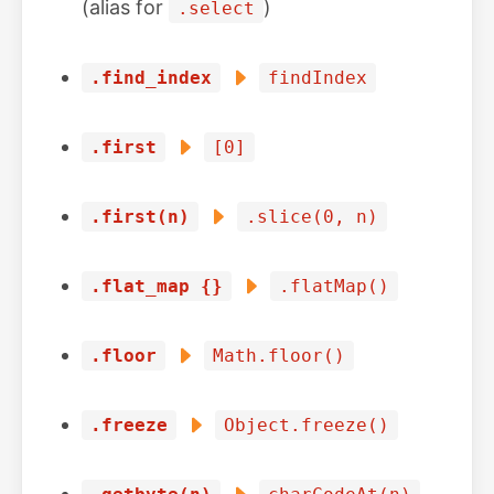
(alias for
)
.select
.find_index
findIndex
.first
[0]
.first(n)
.slice(0, n)
.flat_map {}
.flatMap()
.floor
Math.floor()
.freeze
Object.freeze()