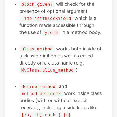
will check for the
block_given?
presence of optional argument
which is a
_implicitBlockYield
function made accessible through
the use of
in a method body.
yield
works both inside of
alias_method
a class definition as well as called
directly on a class name (e.g.
)
MyClass.alias_method
and
define_method
work inside class
method_defined?
bodies (with or without explicit
receiver), including inside loops like
[:a, :b].each { |m|