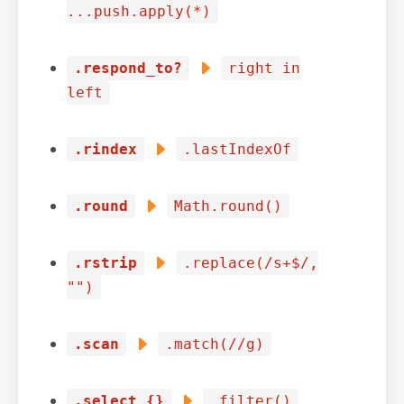
...push.apply(*)
.respond_to?
right in
left
.rindex
.lastIndexOf
.round
Math.round()
.rstrip
.replace(/s+$/,
"")
.scan
.match(//g)
.select {}
.filter()