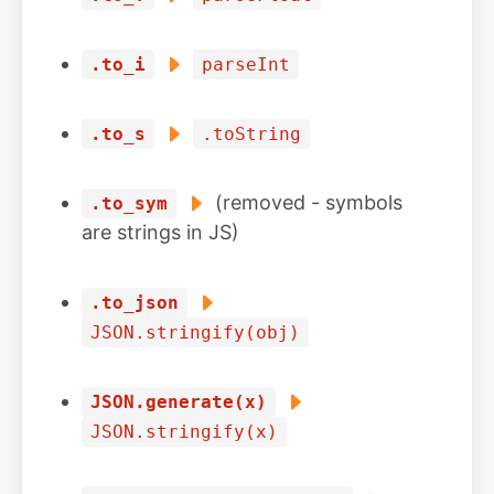
.to_i
parseInt
.to_s
.toString
(removed - symbols
.to_sym
are strings in JS)
.to_json
JSON.stringify(obj)
JSON.generate(x)
JSON.stringify(x)