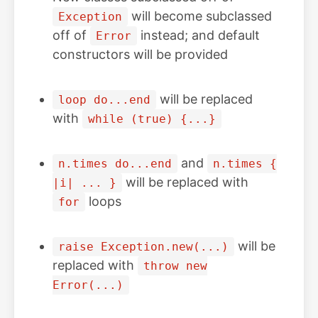
will become subclassed
Exception
off of
instead; and default
Error
constructors will be provided
will be replaced
loop do...end
with
while (true) {...}
and
n.times do...end
n.times {
will be replaced with
|i| ... }
loops
for
will be
raise Exception.new(...)
replaced with
throw new
Error(...)