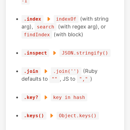
-1
(with string
.index
indexOf
arg),
(with regex arg), or
search
(with block)
findIndex
.inspect
JSON.stringify()
(Ruby
.join
.join('')
defaults to
, JS to
)
""
","
.key?
key in hash
.keys()
Object.keys()