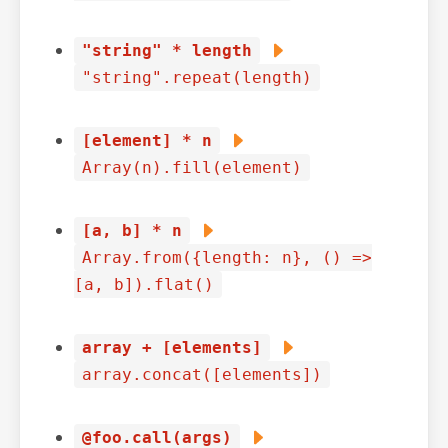
"string" * length
"string".repeat(length)
[element] * n
Array(n).fill(element)
[a, b] * n
Array.from({length: n}, () =>
[a, b]).flat()
array + [elements]
array.concat([elements])
@foo.call(args)