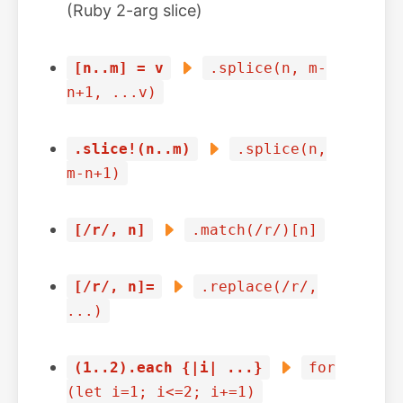
(Ruby 2-arg slice)
[n..m] = v
.splice(n, m-
n+1, ...v)
.slice!(n..m)
.splice(n,
m-n+1)
[/r/, n]
.match(/r/)[n]
[/r/, n]=
.replace(/r/,
...)
(1..2).each {|i| ...}
for
(let i=1; i<=2; i+=1)