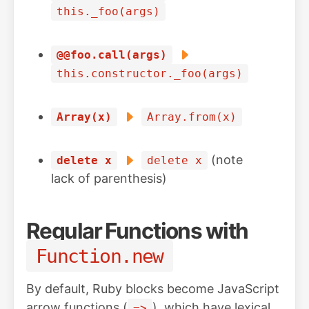
this._foo(args)
@@foo.call(args)
this.constructor._foo(args)
Array(x)
Array.from(x)
(note
delete x
delete x
lack of parenthesis)
Regular Functions with
Function.new
By default, Ruby blocks become JavaScript
arrow functions (
), which have lexical
=>