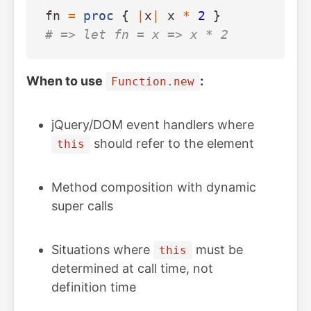
fn
=
proc
{
|
x
|
x
*
2
}
# => let fn = x => x * 2
When to use
:
Function.new
jQuery/DOM event handlers where
should refer to the element
this
Method composition with dynamic
super calls
Situations where
must be
this
determined at call time, not
definition time