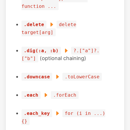
function ...
.delete
delete
target[arg]
.dig(:a, :b)
?.["a"]?.
(optional chaining)
["b"]
.downcase
.toLowerCase
.each
.forEach
.each_key
for (i in ...)
{}