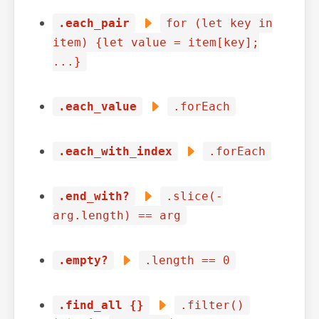
.each_pair
for (let key in
item) {let value = item[key];
...}
.each_value
.forEach
.each_with_index
.forEach
.end_with?
.slice(-
arg.length) == arg
.empty?
.length == 0
.find_all {}
.filter()