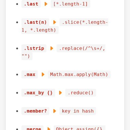
.last
[*.length-1]
.last(n)
.slice(*.length-
1, *.length)
.lstrip
.replace(/^\s+/,
"")
.max
Math.max.apply(Math)
.max_by {}
.reduce()
.member?
key in hash
.merge
Object.assign({},