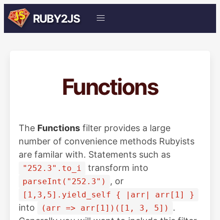
RUBY2JS
Functions
The
Functions
filter provides a large
number of convenience methods Rubyists
are familar with. Statements such as
transform into
"252.3".to_i
, or
parseInt("252.3")
[1,3,5].yield_self { |arr| arr[1] }
into
.
(arr => arr[1])([1, 3, 5])