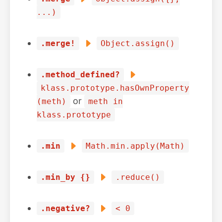
...)
.merge!
Object.assign()
.method_defined?
klass.prototype.hasOwnProperty
or
(meth)
meth in
klass.prototype
.min
Math.min.apply(Math)
.min_by {}
.reduce()
.negative?
< 0