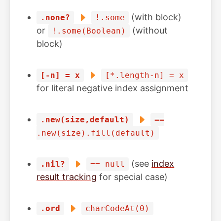
(with block)
.none?
!.some
or
(without
!.some(Boolean)
block)
[-n] = x
[*.length-n] = x
for literal negative index assignment
.new(size,default)
==
.new(size).fill(default)
(see
index
.nil?
== null
result tracking
for special case)
.ord
charCodeAt(0)