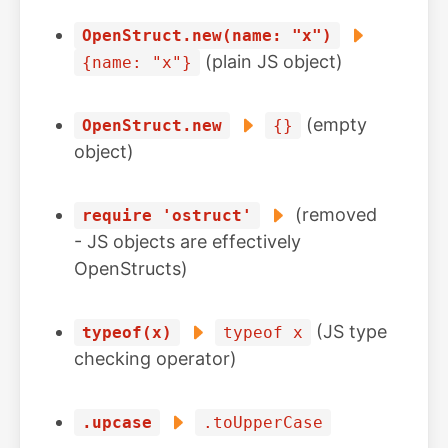
OpenStruct.new(name: "x")
(plain JS object)
{name: "x"}
(empty
OpenStruct.new
{}
object)
(removed
require 'ostruct'
- JS objects are effectively
OpenStructs)
(JS type
typeof(x)
typeof x
checking operator)
.upcase
.toUpperCase