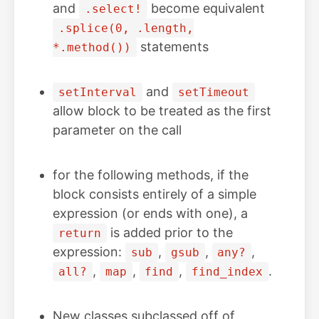
and
become equivalent
.select!
.splice(0, .length,
statements
*.method())
and
setInterval
setTimeout
allow block to be treated as the first
parameter on the call
for the following methods, if the
block consists entirely of a simple
expression (or ends with one), a
is added prior to the
return
expression:
,
,
,
sub
gsub
any?
,
,
,
.
all?
map
find
find_index
New classes subclassed off of