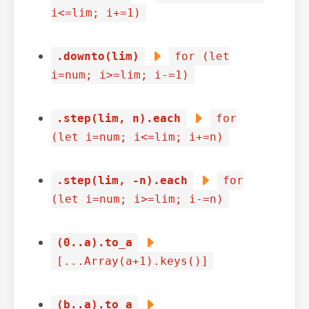
i<=lim; i+=1)
.downto(lim)
for (let
i=num; i>=lim; i-=1)
.step(lim, n).each
for
(let i=num; i<=lim; i+=n)
.step(lim, -n).each
for
(let i=num; i>=lim; i-=n)
(0..a).to_a
[...Array(a+1).keys()]
(b..a).to_a