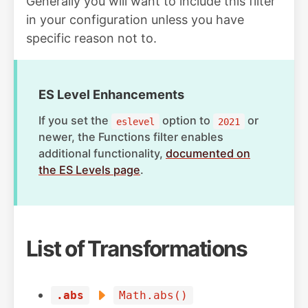
Generally you will want to include this filter
in your configuration unless you have
specific reason not to.
ES Level Enhancements
If you set the
option to
or
eslevel
2021
newer, the Functions filter enables
additional functionality,
documented on
the ES Levels page
.
List of Transformations
.abs
Math.abs()