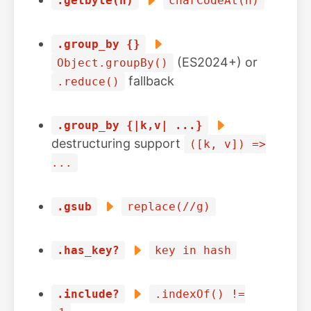
.getbyte(n)
charCodeAt(n)
.group_by {}
(ES2024+) or
Object.groupBy()
fallback
.reduce()
.group_by {|k,v| ...}
destructuring support
([k, v]) =>
...
.gsub
replace(//g)
.has_key?
key in hash
.include?
.indexOf() !=