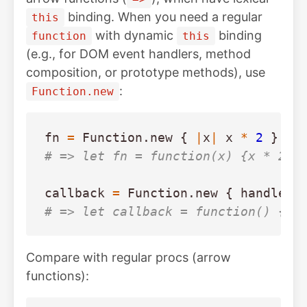
binding. When you need a regular
this
with dynamic
binding
function
this
(e.g., for DOM event handlers, method
composition, or prototype methods), use
:
Function.new
fn
=
Function
.
new
{
|
x
|
x
*
2
}
# => let fn = function(x) {x * 2}
callback
=
Function
.
new
{
handle_c
# => let callback = function() {ha
Compare with regular procs (arrow
functions):