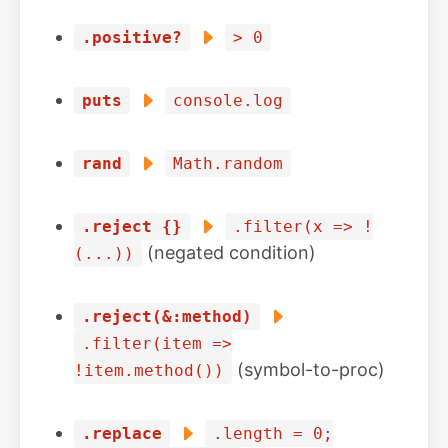
.positive?
> 0
puts
console.log
rand
Math.random
.reject {}
.filter(x => !
(negated condition)
(...))
.reject(&:method)
.filter(item =>
(symbol-to-proc)
!item.method())
.replace
.length = 0;