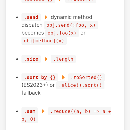
dynamic method
.send
dispatch
obj.send(:foo, x)
becomes
or
obj.foo(x)
obj[method](x)
.size
.length
.sort_by {}
.toSorted()
(ES2023+) or
.slice().sort()
fallback
.sum
.reduce((a, b) => a +
b, 0)