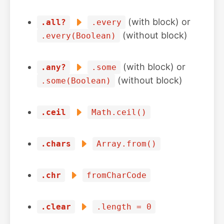
(with block) or
.all?
.every
(without block)
.every(Boolean)
(with block) or
.any?
.some
(without block)
.some(Boolean)
.ceil
Math.ceil()
.chars
Array.from()
.chr
fromCharCode
.clear
.length = 0