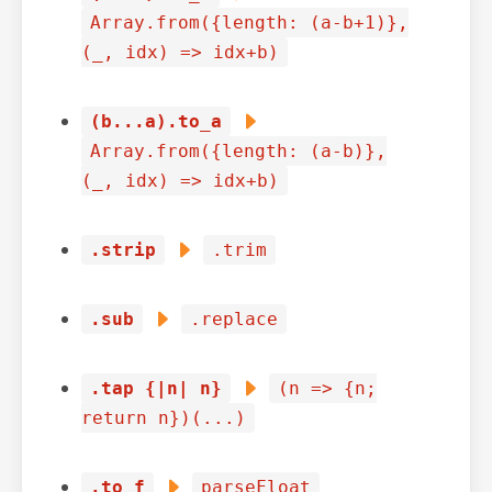
Array.from({length: (a-b+1)},
(_, idx) => idx+b)
(b...a).to_a
Array.from({length: (a-b)},
(_, idx) => idx+b)
.strip
.trim
.sub
.replace
.tap {|n| n}
(n => {n;
return n})(...)
.to_f
parseFloat