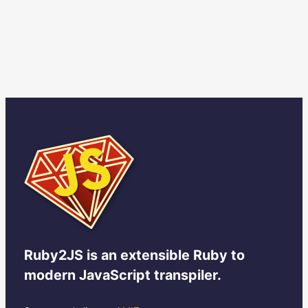
Ruby2JS
is an extensible Ruby to
modern JavaScript transpiler.