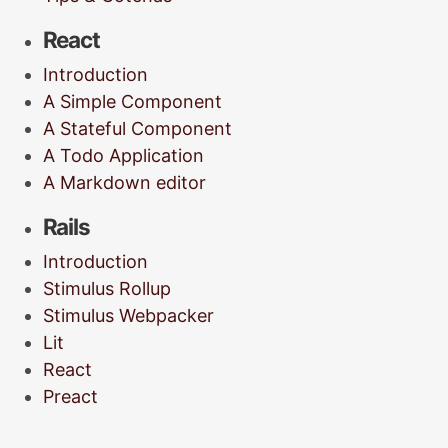
React
Introduction
A Simple Component
A Stateful Component
A Todo Application
A Markdown editor
Rails
Introduction
Stimulus Rollup
Stimulus Webpacker
Lit
React
Preact