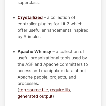
superclass.
Crystallized
– a collection of
controller plugins for Lit 2 which
offer useful enhancements inspired
by Stimulus.
Apache Whimsy
– a collection of
useful organizational tools used by
the ASF and Apache committers to
access and manipulate data about
Apache people, projects, and
processes.
(
top source file
,
require lib
,
generated output
)