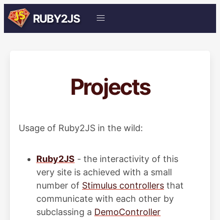
RUBY2JS
Projects
Usage of Ruby2JS in the wild:
Ruby2JS
- the interactivity of this
very site is achieved with a small
number of
Stimulus controllers
that
communicate with each other by
subclassing a
DemoController