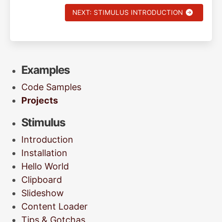
NEXT: STIMULUS INTRODUCTION
Examples
Code Samples
Projects
Stimulus
Introduction
Installation
Hello World
Clipboard
Slideshow
Content Loader
Tips & Gotchas