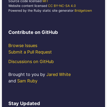
Source code licensed
MIT
Website content licensed
CC BY-NC-SA 4.0
Powered by the Ruby static site generator
Bridgetown
Contribute
on GitHub
Browse Issues
Submit a Pull Request
Discussions on GitHub
Brought to you by
Jared White
and
Sam Ruby
Stay
Updated