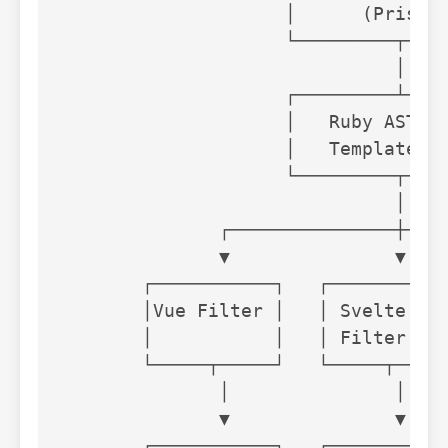
                    │      (Prism) 
                    └─────────┬────
                              │

                    ┌─────────┴────
                    │   Ruby AST + 
                    │   Template   
                    └─────────┬────
                              │

              ┌───────────────┼────
              ▼               ▼    
       ┌───────────┐   ┌───────────
       │Vue Filter │   │ Svelte    
       │           │   │ Filter    
       └─────┬─────┘   └─────┬─────
              │               │    
              ▼               ▼    
       ┌───────────┐   ┌───────────