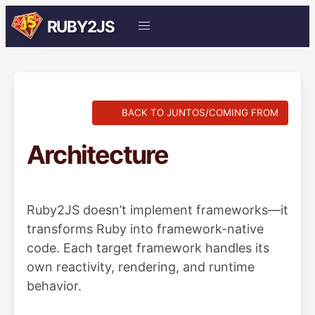
RUBY2JS
BACK TO JUNTOS/COMING FROM
Architecture
Ruby2JS doesn’t implement frameworks—it
transforms Ruby into framework-native
code. Each target framework handles its
own reactivity, rendering, and runtime
behavior.