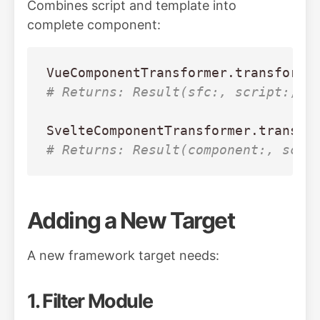
Combines script and template into
complete component:
VueComponentTransformer
.
transform
(
# Returns: Result(sfc:, script:, t
SvelteComponentTransformer
.
transfo
# Returns: Result(component:, scri
Adding a New Target
A new framework target needs:
1. Filter Module