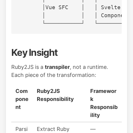
       │Vue SFC    │   │ Svelte    
       │           │   │ Component 
Key Insight
Ruby2JS is a
transpiler
, not a runtime.
Each piece of the transformation:
Com
Ruby2JS
Framewor
pone
Responsibility
k
nt
Responsib
ility
Parsi
Extract Ruby
—