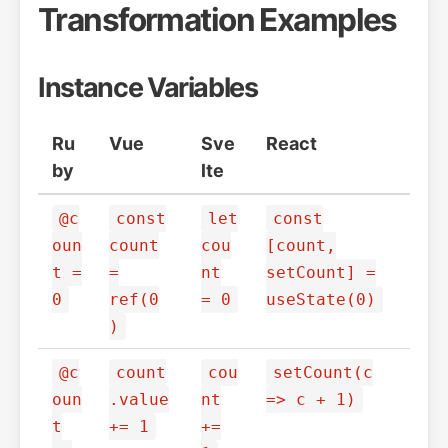
Transformation Examples
Instance Variables
Ru
Vue
Sve
React
by
lte
@c
const
let
const
oun
count
cou
[count,
t =
=
nt
setCount] =
0
ref(0
= 0
useState(0)
)
@c
count
cou
setCount(c
oun
.value
nt
=> c + 1)
t
+= 1
+=