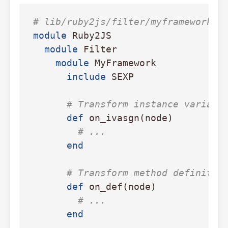
# lib/ruby2js/filter/myframework.r
module
Ruby2JS
module
Filter
module
MyFramework
include
SEXP
# Transform instance variabl
def
on_ivasgn
(
node
)
# ...
end
# Transform method definitio
def
on_def
(
node
)
# ...
end