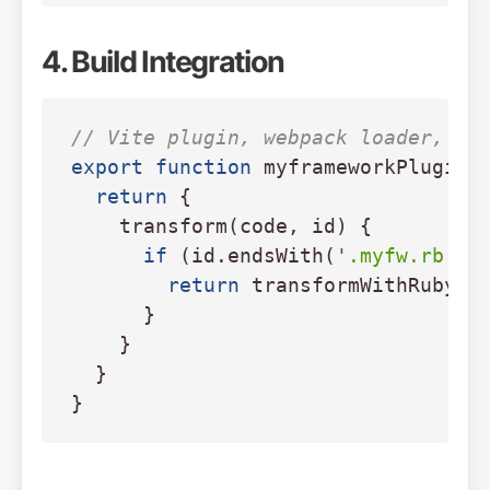
4. Build Integration
// Vite plugin, webpack loader, et
export
function
myframeworkPlugin
(
return
{
transform
(
code
,
id
)
{
if 
(
id
.
endsWith
(
'
.myfw.rb
'
))
return
transformWithRuby2J
}
}
}
}