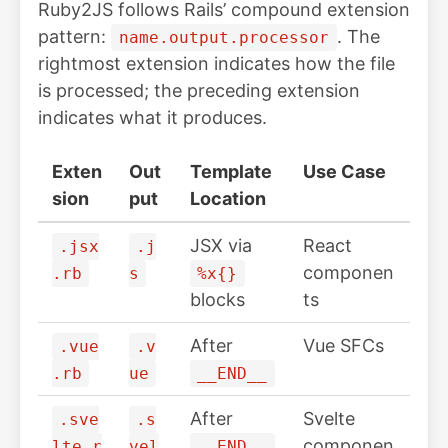
Ruby2JS follows Rails’ compound extension
pattern:
. The
name.output.processor
rightmost extension indicates how the file
is processed; the preceding extension
indicates what it produces.
Exten
Out
Template
Use Case
sion
put
Location
JSX via
React
.jsx
.j
componen
.rb
s
%x{}
blocks
ts
After
Vue SFCs
.vue
.v
.rb
ue
__END__
After
Svelte
.sve
.s
componen
lte.r
vel
__END__