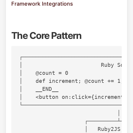
Framework Integrations
The Core Pattern
┌──────────────────────────────────
│                        Ruby Sourc
│    @count = 0                    
│    def increment; @count += 1; en
│    __END__                       
│    <button on:click={increment}>{
└──────────────────────────────────
                              │

                    ┌─────────┴────
                    │   Ruby2JS Par