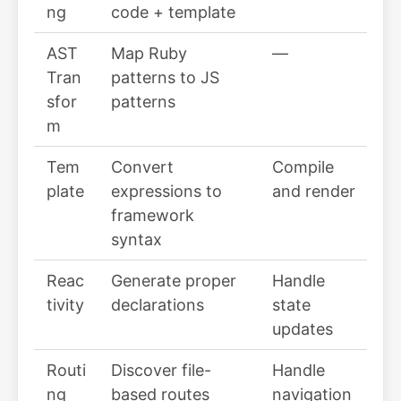
ng
code + template
AST
Map Ruby
—
Tran
patterns to JS
sfor
patterns
m
Tem
Convert
Compile
plate
expressions to
and render
framework
syntax
Reac
Generate proper
Handle
tivity
declarations
state
updates
Routi
Discover file-
Handle
ng
based routes
navigation