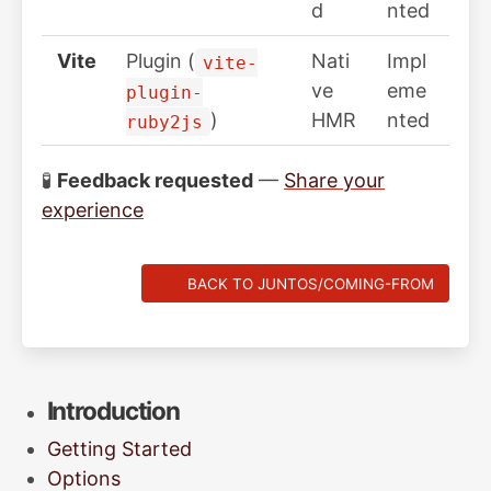
d
nted
Vite
Plugin (
Nati
Impl
vite-
ve
eme
plugin-
)
HMR
nted
ruby2js
🧪
Feedback requested
—
Share your
experience
BACK TO JUNTOS/COMING-FROM
Introduction
Getting Started
Options