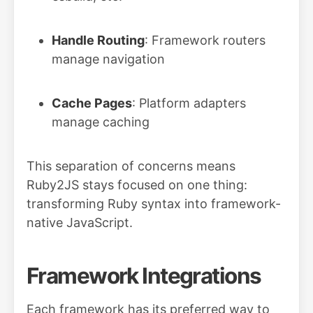
Handle Routing
: Framework routers
manage navigation
Cache Pages
: Platform adapters
manage caching
This separation of concerns means
Ruby2JS stays focused on one thing:
transforming Ruby syntax into framework-
native JavaScript.
Framework Integrations
Each framework has its preferred way to