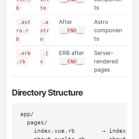
ts
b
te
After
Astro
.ast
.a
componen
ro.r
str
__END__
ts
b
o
ERB after
Server-
.erb
.j
rendered
.rb
s
__END__
pages
Directory Structure
app/

  pages/

    index.vue.rb        → index.vue