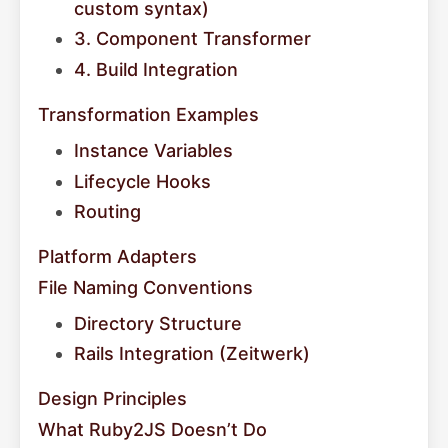
custom syntax)
3. Component Transformer
4. Build Integration
Transformation Examples
Instance Variables
Lifecycle Hooks
Routing
Platform Adapters
File Naming Conventions
Directory Structure
Rails Integration (Zeitwerk)
Design Principles
What Ruby2JS Doesn’t Do