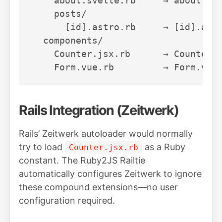
    about.svelte.rb     → about.sve
    posts/

      [id].astro.rb     → [id].astr
  components/

    Counter.jsx.rb      → Counter.j
Rails Integration (Zeitwerk)
Rails’ Zeitwerk autoloader would normally
try to load
as a Ruby
Counter.jsx.rb
constant. The Ruby2JS Railtie
automatically configures Zeitwerk to ignore
these compound extensions—no user
configuration required.