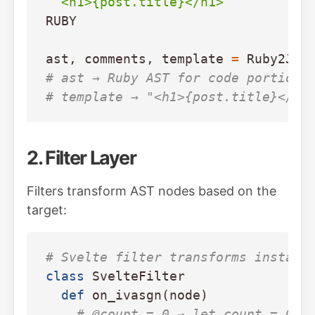
RUBY
ast
,
comments
,
template
=
Ruby2JS
.
# ast → Ruby AST for code portion
# template → "<h1>{post.title}</h1
2. Filter Layer
Filters transform AST nodes based on the
target:
# Svelte filter transforms instanc
class
SvelteFilter
def
on_ivasgn
(
node
)
# @count = 0 → let count = 0