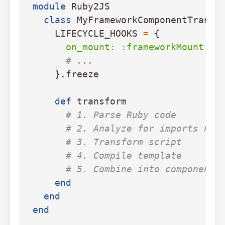
module
Ruby2JS
class
MyFrameworkComponentTransf
LIFECYCLE_HOOKS
=
{
on_mount: :frameworkMount
,
# ...
}.
freeze
def
transform
# 1. Parse Ruby code
# 2. Analyze for imports nee
# 3. Transform script
# 4. Compile template
# 5. Combine into component 
end
end
end