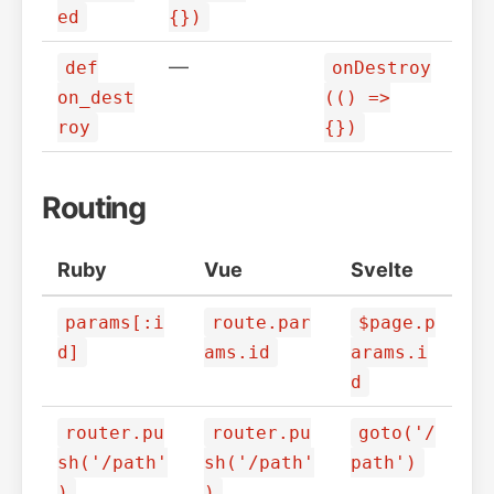
ed
{})
—
def
onDestroy
on_dest
(() =>
roy
{})
Routing
Ruby
Vue
Svelte
params[:i
route.par
$page.p
d]
ams.id
arams.i
d
router.pu
router.pu
goto('/
sh('/path'
sh('/path'
path')
)
)