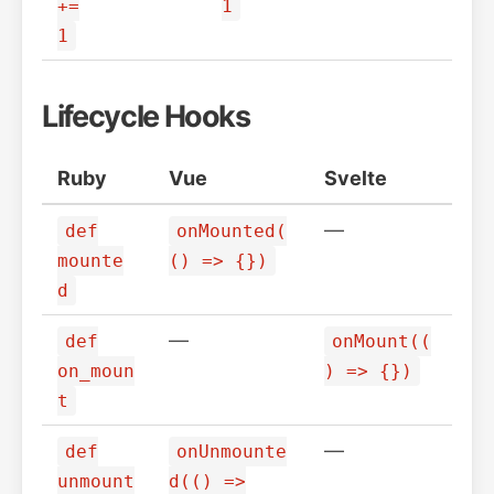
+=
1
1
Lifecycle Hooks
Ruby
Vue
Svelte
—
def
onMounted(
mounte
() => {})
d
—
def
onMount((
on_moun
) => {})
t
—
def
onUnmounte
unmount
d(() =>