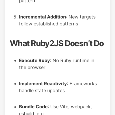
pattern
Incremental Addition
: New targets
follow established patterns
What Ruby2JS Doesn’t Do
Execute Ruby
: No Ruby runtime in
the browser
Implement Reactivity
: Frameworks
handle state updates
Bundle Code
: Use Vite, webpack,
esbuild, etc.