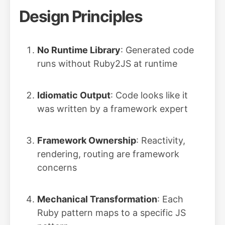
Design Principles
No Runtime Library
: Generated code
runs without Ruby2JS at runtime
Idiomatic Output
: Code looks like it
was written by a framework expert
Framework Ownership
: Reactivity,
rendering, routing are framework
concerns
Mechanical Transformation
: Each
Ruby pattern maps to a specific JS