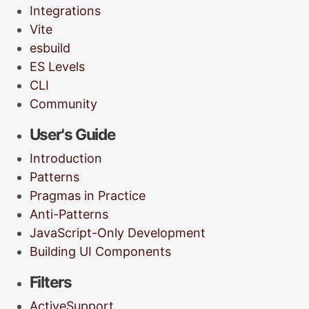
Integrations
Vite
esbuild
ES Levels
CLI
Community
User's Guide
Introduction
Patterns
Pragmas in Practice
Anti-Patterns
JavaScript-Only Development
Building UI Components
Filters
ActiveSupport