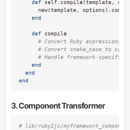
def
self
.
compile
(
template
,
opt
new
(
template
,
options
).
compi
end
def
compile
# Convert Ruby expressions i
# Convert snake_case to came
# Handle framework-specific 
end
end
end
3. Component Transformer
# lib/ruby2js/myframework_componen