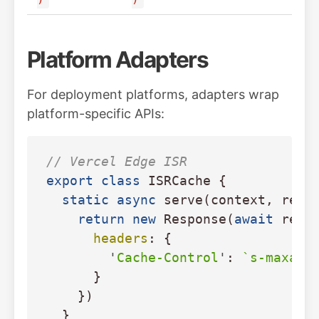
Platform Adapters
For deployment platforms, adapters wrap
platform-specific APIs:
// Vercel Edge ISR
export
class
ISRCache
{
static
async
serve
(
context
,
rend
return
new
Response
(
await
rend
headers
:
{
'
Cache-Control
'
:
`s-maxage
}
})
}