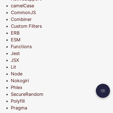
camelCase
CommonJS
Combiner
Custom Filters
ERB
ESM
Functions
Jest
JSX
Lit
Node
Nokogiri
Phlex
SecureRandom
Polyfill
Pragma