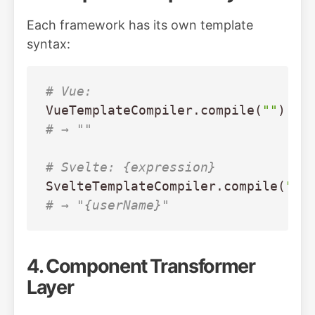
Each framework has its own template
syntax:
# Vue: 
VueTemplateCompiler
.
compile
(
""
)
# → ""
# Svelte: {expression}
SvelteTemplateCompiler
.
compile
(
"{u
# → "{userName}"
4. Component Transformer
Layer