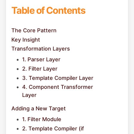
Table of Contents
The Core Pattern
Key Insight
Transformation Layers
1. Parser Layer
2. Filter Layer
3. Template Compiler Layer
4. Component Transformer
Layer
Adding a New Target
1. Filter Module
2. Template Compiler (if