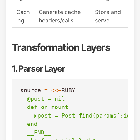
Cach
Generate cache
Store and
ing
headers/calls
serve
Transformation Layers
1. Parser Layer
source
=
<<~
RUBY
  @post = nil

  def on_mount

    @post = Post.find(params[:id])

  end

  __END__
