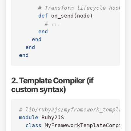
# Transform lifecycle hooks
def
on_send
(
node
)
# ...
end
end
end
end
2. Template Compiler (if
custom syntax)
# lib/ruby2js/myframework_template
module
Ruby2JS
class
MyFrameworkTemplateCompile