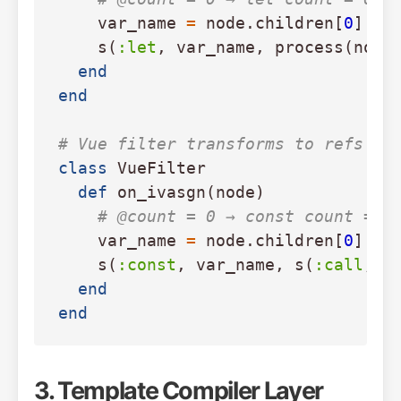
var_name
=
node
.
children
[
0
].
to
s
(
:let
,
var_name
,
process
(
node
end
end
# Vue filter transforms to refs
class
VueFilter
def
on_ivasgn
(
node
)
# @count = 0 → const count = r
var_name
=
node
.
children
[
0
].
to
s
(
:const
,
var_name
,
s
(
:call
,
n
end
end
3. Template Compiler Layer