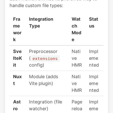
handle custom file types:
Fra
Integration
Wat
Stat
me
Type
ch
us
wor
Mod
k
e
Sve
Preprocessor
Nati
Impl
lteK
(
ve
eme
extensions
it
config)
HMR
nted
Nux
Module (adds
Nati
Impl
t
Vite plugin)
ve
eme
HMR
nted
Ast
Integration (file
Page
Impl
ro
watcher)
reloa
eme