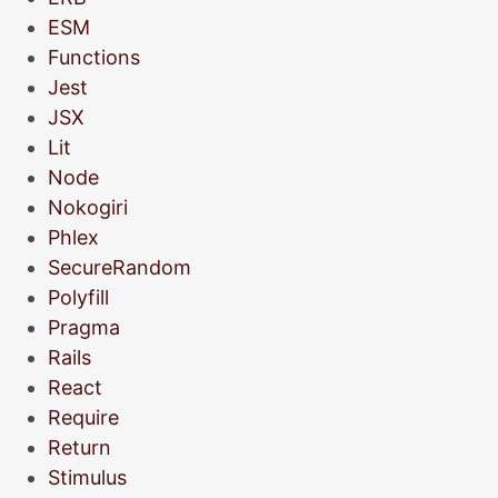
ESM
Functions
Jest
JSX
Lit
Node
Nokogiri
Phlex
SecureRandom
Polyfill
Pragma
Rails
React
Require
Return
Stimulus