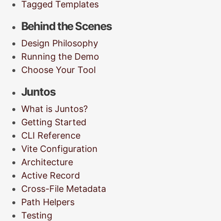
Tagged Templates
Behind the Scenes
Design Philosophy
Running the Demo
Choose Your Tool
Juntos
What is Juntos?
Getting Started
CLI Reference
Vite Configuration
Architecture
Active Record
Cross-File Metadata
Path Helpers
Testing