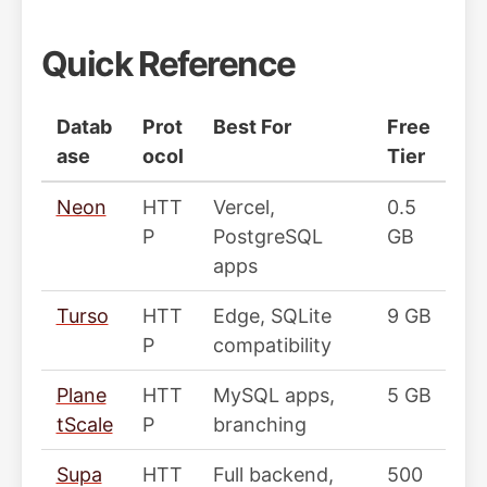
Quick Reference
Datab
Prot
Best For
Free
ase
ocol
Tier
Neon
HTT
Vercel,
0.5
P
PostgreSQL
GB
apps
Turso
HTT
Edge, SQLite
9 GB
P
compatibility
Plane
HTT
MySQL apps,
5 GB
tScale
P
branching
Supa
HTT
Full backend,
500