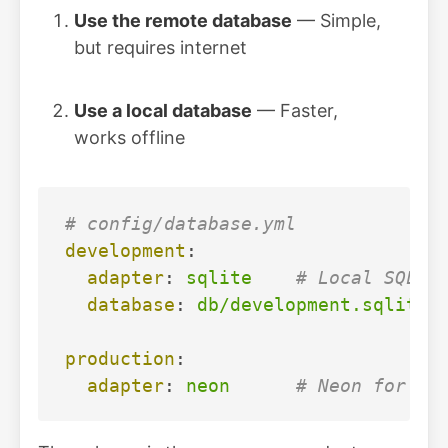
Use the remote database
— Simple,
but requires internet
Use a local database
— Faster,
works offline
# config/database.yml
development
:
adapter
:
sqlite
# Local SQLit
database
:
db/development.sqlite3
production
:
adapter
:
neon
# Neon for pr