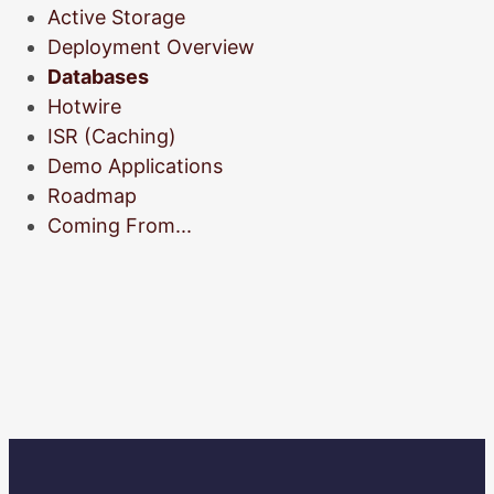
Active Storage
Deployment Overview
Databases
Hotwire
ISR (Caching)
Demo Applications
Roadmap
Coming From...