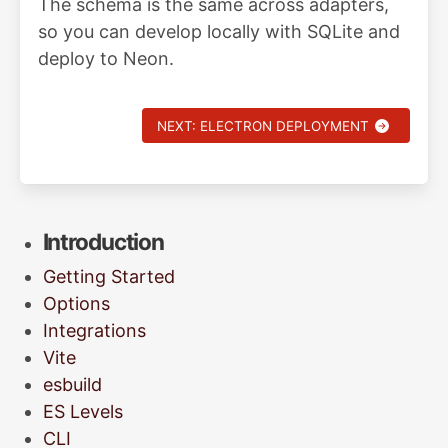
The schema is the same across adapters,
so you can develop locally with SQLite and
deploy to Neon.
NEXT: ELECTRON DEPLOYMENT
Introduction
Getting Started
Options
Integrations
Vite
esbuild
ES Levels
CLI