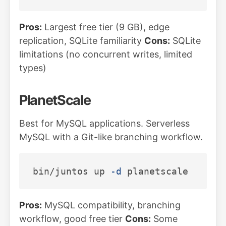
Pros:
Largest free tier (9 GB), edge
replication, SQLite familiarity
Cons:
SQLite
limitations (no concurrent writes, limited
types)
PlanetScale
Best for MySQL applications. Serverless
MySQL with a Git-like branching workflow.
bin/juntos up 
-d
Pros:
MySQL compatibility, branching
workflow, good free tier
Cons:
Some