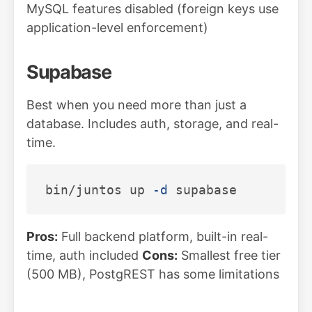
MySQL features disabled (foreign keys use
application-level enforcement)
Supabase
Best when you need more than just a
database. Includes auth, storage, and real-
time.
bin/juntos up 
-d
Pros:
Full backend platform, built-in real-
time, auth included
Cons:
Smallest free tier
(500 MB), PostgREST has some limitations