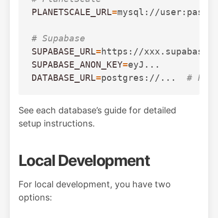
PLANETSCALE_URL
=
mysql://user:pass@h
# Supabase
SUPABASE_URL
=
SUPABASE_ANON_KEY
=
DATABASE_URL
=
postgres://...  
# For
See each database’s guide for detailed
setup instructions.
Local Development
For local development, you have two
options: