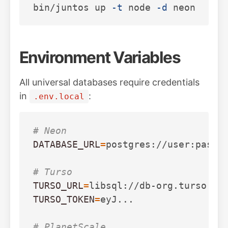
bin/juntos up 
-t
 node 
-d
 neon   
# 
Environment Variables
All universal databases require credentials
in
:
.env.local
# Neon
DATABASE_URL
=
postgres://user:pass@h
# Turso
TURSO_URL
=
TURSO_TOKEN
=
eyJ...

# PlanetScale