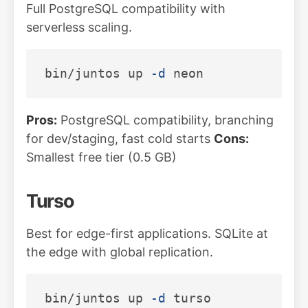
Full PostgreSQL compatibility with
serverless scaling.
bin/juntos up 
-d
Pros:
PostgreSQL compatibility, branching
for dev/staging, fast cold starts
Cons:
Smallest free tier (0.5 GB)
Turso
Best for edge-first applications. SQLite at
the edge with global replication.
bin/juntos up 
-d