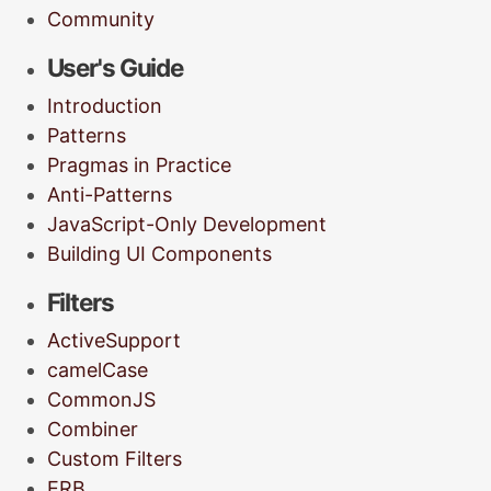
Community
User's Guide
Introduction
Patterns
Pragmas in Practice
Anti-Patterns
JavaScript-Only Development
Building UI Components
Filters
ActiveSupport
camelCase
CommonJS
Combiner
Custom Filters
ERB