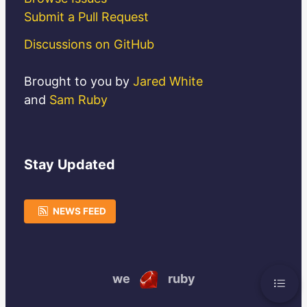
Submit a Pull Request
Discussions on GitHub
Brought to you by
Jared White
and
Sam Ruby
Stay
Updated
NEWS FEED
we
ruby