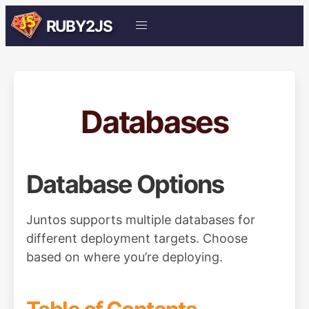
RUBY2JS
Databases
Database Options
Juntos supports multiple databases for
different deployment targets. Choose
based on where you’re deploying.