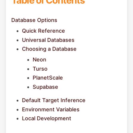
Table of Contents
Database Options
Quick Reference
Universal Databases
Choosing a Database
Neon
Turso
PlanetScale
Supabase
Default Target Inference
Environment Variables
Local Development