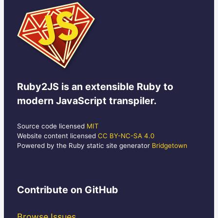
Ruby2JS
is an extensible Ruby to
modern JavaScript transpiler.
Source code licensed
MIT
Website content licensed
CC BY-NC-SA 4.0
Powered by the Ruby static site generator
Bridgetown
Contribute
on GitHub
Browse Issues