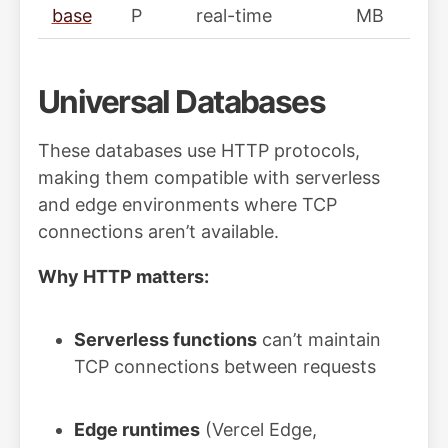
base
P
real-time
MB
Universal Databases
These databases use HTTP protocols,
making them compatible with serverless
and edge environments where TCP
connections aren’t available.
Why HTTP matters:
Serverless functions
can’t maintain
TCP connections between requests
Edge runtimes
(Vercel Edge,