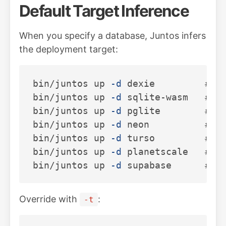
Default Target Inference
When you specify a database, Juntos infers
the deployment target:
bin/juntos up 
-d
 dexie         
# →
bin/juntos up 
-d
 sqlite-wasm   
# →
bin/juntos up 
-d
 pglite        
# →
bin/juntos up 
-d
 neon          
# →
bin/juntos up 
-d
 turso         
# →
bin/juntos up 
-d
 planetscale   
# →
bin/juntos up 
-d
 supabase      
# →
Override with
:
-t