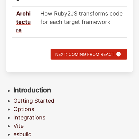
Archi
How Ruby2JS transforms code
tectu
for each target framework
re
NEXT: COMING FROM REACT
Introduction
Getting Started
Options
Integrations
Vite
esbuild