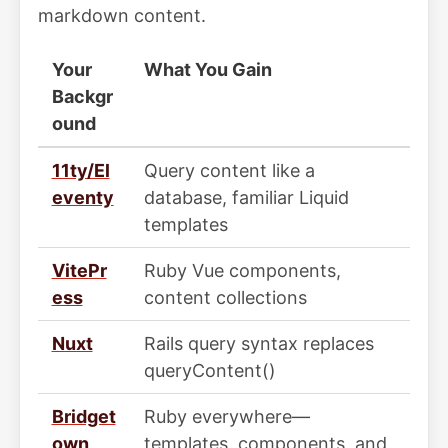
markdown content.
Your
What You Gain
Backgr
ound
11ty/El
Query content like a
eventy
database, familiar Liquid
templates
VitePr
Ruby Vue components,
ess
content collections
Nuxt
Rails query syntax replaces
queryContent()
Bridget
Ruby everywhere—
own
templates, components, and