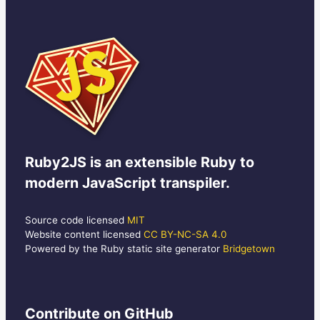
Ruby2JS
is an extensible Ruby to
modern JavaScript transpiler.
Source code licensed
MIT
Website content licensed
CC BY-NC-SA 4.0
Powered by the Ruby static site generator
Bridgetown
Contribute
on GitHub