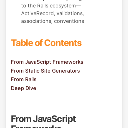
to the Rails ecosystem—
ActiveRecord, validations,
associations, conventions
Table of Contents
From JavaScript Frameworks
From Static Site Generators
From Rails
Deep Dive
From JavaScript