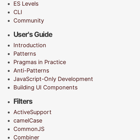
ES Levels
CLI
Community
User's Guide
Introduction
Patterns
Pragmas in Practice
Anti-Patterns
JavaScript-Only Development
Building UI Components
Filters
ActiveSupport
camelCase
CommonJS
Combiner