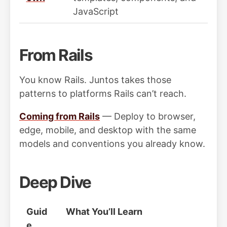
JavaScript
From Rails
You know Rails. Juntos takes those
patterns to platforms Rails can’t reach.
Coming from Rails
— Deploy to browser,
edge, mobile, and desktop with the same
models and conventions you already know.
Deep Dive
Guid
What You’ll Learn
e