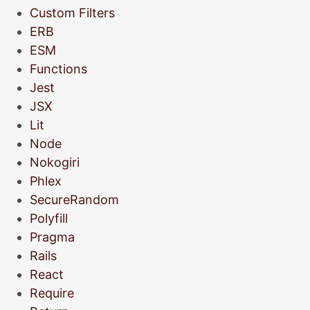
Custom Filters
ERB
ESM
Functions
Jest
JSX
Lit
Node
Nokogiri
Phlex
SecureRandom
Polyfill
Pragma
Rails
React
Require