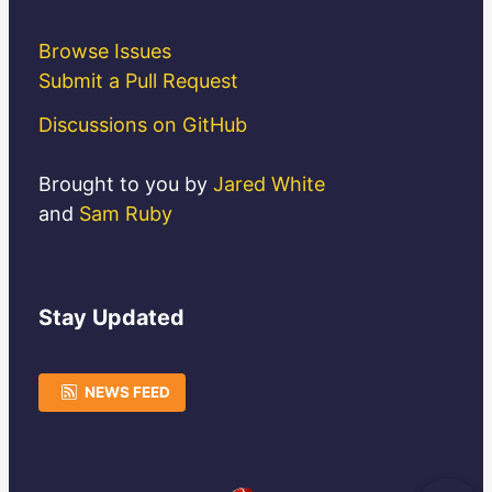
Browse Issues
Submit a Pull Request
Discussions on GitHub
Brought to you by
Jared White
and
Sam Ruby
Stay
Updated
NEWS FEED