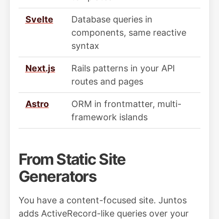
Svelte
Database queries in
components, same reactive
syntax
Next.js
Rails patterns in your API
routes and pages
Astro
ORM in frontmatter, multi-
framework islands
From Static Site
Generators
You have a content-focused site. Juntos
adds ActiveRecord-like queries over your