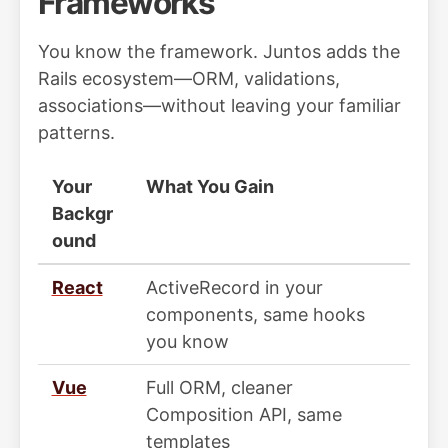
Frameworks
You know the framework. Juntos adds the
Rails ecosystem—ORM, validations,
associations—without leaving your familiar
patterns.
Your
What You Gain
Backgr
ound
React
ActiveRecord in your
components, same hooks
you know
Vue
Full ORM, cleaner
Composition API, same
templates