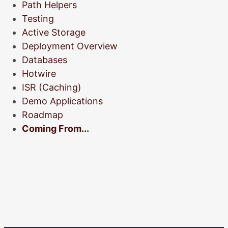
Path Helpers
Testing
Active Storage
Deployment Overview
Databases
Hotwire
ISR (Caching)
Demo Applications
Roadmap
Coming From...