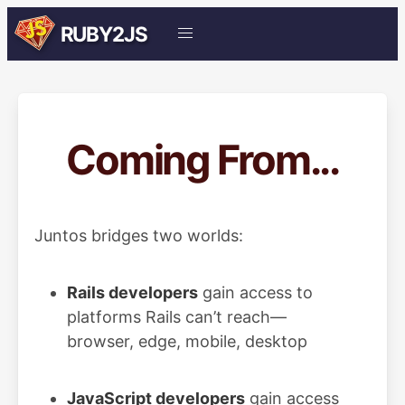
RUBY2JS
Coming From...
Juntos bridges two worlds:
Rails developers
gain access to
platforms Rails can’t reach—
browser, edge, mobile, desktop
JavaScript developers
gain access