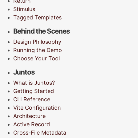
Return
Stimulus
Tagged Templates
Behind the Scenes
Design Philosophy
Running the Demo
Choose Your Tool
Juntos
What is Juntos?
Getting Started
CLI Reference
Vite Configuration
Architecture
Active Record
Cross-File Metadata