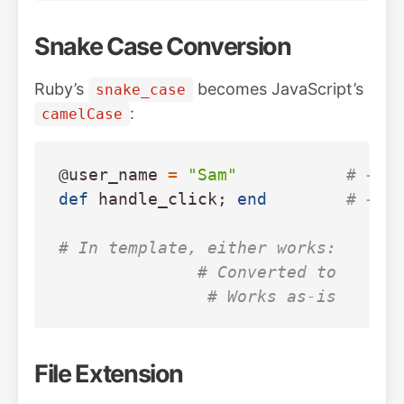
Snake Case Conversion
Ruby’s
becomes JavaScript’s
snake_case
:
camelCase
@user_name
=
"Sam"
# → u
def
handle_click
;
end
# → h
# In template, either works:
# Converted to 
# Works as-is
File Extension