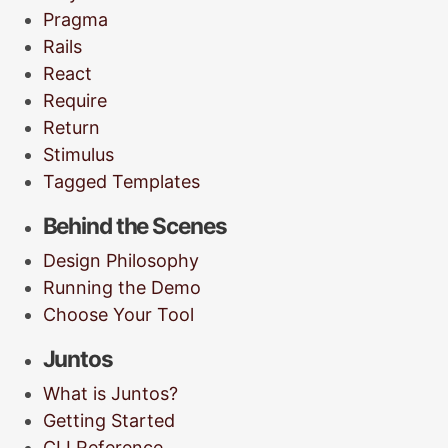
Pragma
Rails
React
Require
Return
Stimulus
Tagged Templates
Behind the Scenes
Design Philosophy
Running the Demo
Choose Your Tool
Juntos
What is Juntos?
Getting Started
CLI Reference