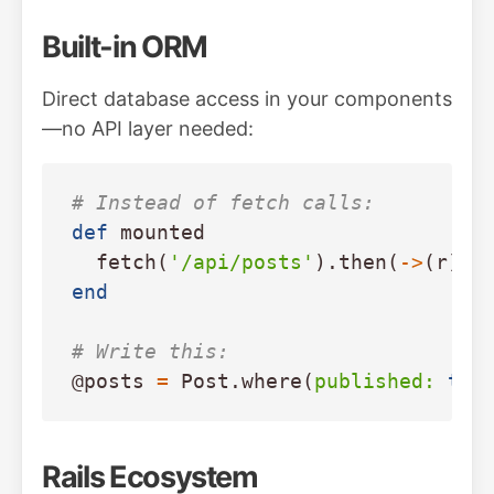
Built-in ORM
Direct database access in your components
—no API layer needed:
# Instead of fetch calls:
def
mounted
fetch
(
'/api/posts'
).
then
(
->
(
r
)
{
end
# Write this:
@posts
=
Post
.
where
(
published: 
tru
Rails Ecosystem