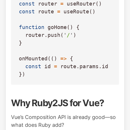
const
router
=
useRouter
()
const
route
=
useRoute
()
function
goHome
()
{
router
.
push
(
'
/
'
)
}
onMounted
(()
=>
{
const
id
=
route
.
params
.
id
})
Why Ruby2JS for Vue?
Vue’s Composition API is already good—so
what does Ruby add?