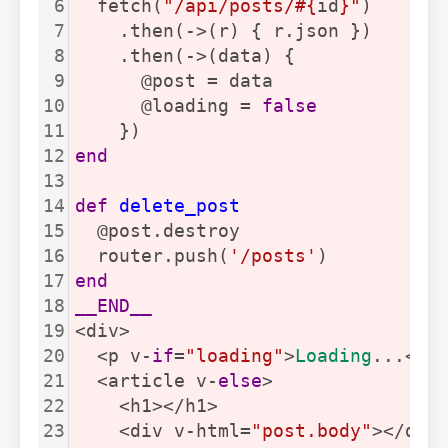
6
  fetch(
"/api/posts/#{
id
}"
)
7
    .then(->(r) { r.json })
8
    .then(->(data) {
9
      @post = data
10
      @loading = 
false
11
    })
12
end
13
14
def
delete_post
15
  @post.destroy
16
  router.push(
'/posts'
)
17
end
18
__END__
19
<div>
20
  <p v-
if
=
"loading"
>
Loading
...</p
21
  <article v-
else
>
22
    <h1></h1>
23
    <div v-html=
"post.body"
></div