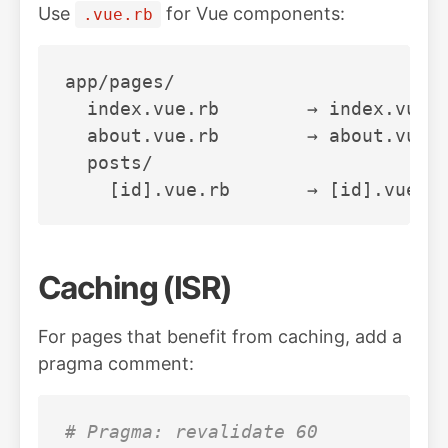
Use
for Vue components:
.vue.rb
app/pages/

  index.vue.rb        → index.vue

  about.vue.rb        → about.vue

  posts/

Caching (ISR)
For pages that benefit from caching, add a
pragma comment:
# Pragma: revalidate 60