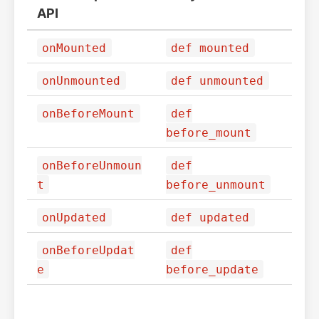
API
onMounted
def mounted
onUnmounted
def unmounted
onBeforeMount
def
before_mount
onBeforeUnmoun
def
t
before_unmount
onUpdated
def updated
onBeforeUpdat
def
e
before_update