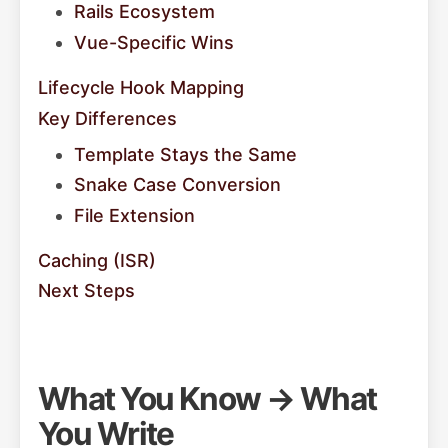
Rails Ecosystem
Vue-Specific Wins
Lifecycle Hook Mapping
Key Differences
Template Stays the Same
Snake Case Conversion
File Extension
Caching (ISR)
Next Steps
What You Know → What
You Write