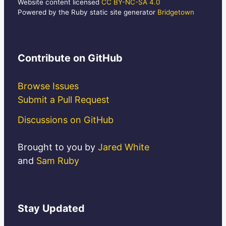
Website content licensed
CC BY-NC-SA 4.0
Powered by the Ruby static site generator
Bridgetown
Contribute
on GitHub
Browse Issues
Submit a Pull Request
Discussions on GitHub
Brought to you by
Jared White
and
Sam Ruby
Stay
Updated