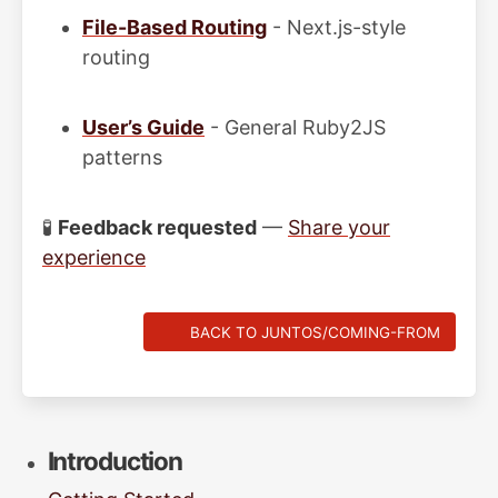
File-Based Routing
- Next.js-style
routing
User’s Guide
- General Ruby2JS
patterns
🧪
Feedback requested
—
Share your
experience
BACK TO JUNTOS/COMING-FROM
Introduction