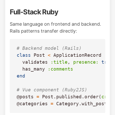
Full-Stack Ruby
Same language on frontend and backend.
Rails patterns transfer directly:
# Backend model (Rails)
class
Post
<
ApplicationRecord
validates
:title
,
presence: 
true
has_many
:comments
end
# Vue component (Ruby2JS)
@posts
=
Post
.
published
.
order
(
crea
@categories
=
Category
.
with_post_c