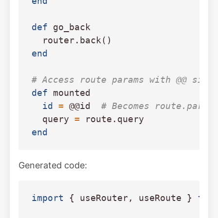
end
def
go_back
router
.
back
()
end
# Access route params with @@ sigi
def
mounted
id
=
@@id
# Becomes route.param
query
=
route
.
query
end
Generated code:
import
{
useRouter
,
useRoute
}
fro