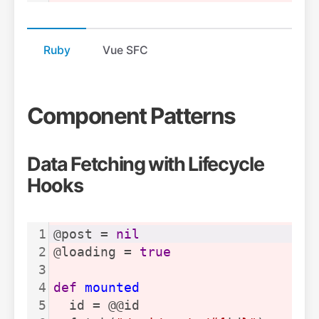
Ruby
Vue SFC
Component Patterns
Data Fetching with Lifecycle
Hooks
1
@post = 
nil
2
@loading = 
true
3
4
def
mounted
5
  id = @@id