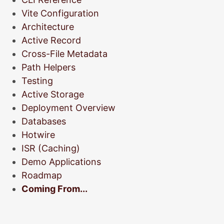
Vite Configuration
Architecture
Active Record
Cross-File Metadata
Path Helpers
Testing
Active Storage
Deployment Overview
Databases
Hotwire
ISR (Caching)
Demo Applications
Roadmap
Coming From...