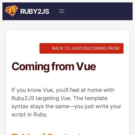
RUBY2JS
BACK TO JUNTOS/COMING FROM
Coming from Vue
If you know Vue, you’ll feel at home with
Ruby2JS targeting Vue. The template
syntax stays the same—you just write your
script in Ruby.