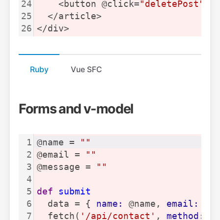
24
    <button @click=
"deletePost"
>
D
25
  </article>
26
</div>
Ruby
Vue SFC
Forms and v-model
1
@name = 
""
2
@email = 
""
3
@message = 
""
4
5
def
submit
6
  data = { 
name:
 @name, 
email:
 @e
7
  fetch(
'/api/contact'
, 
method:
'