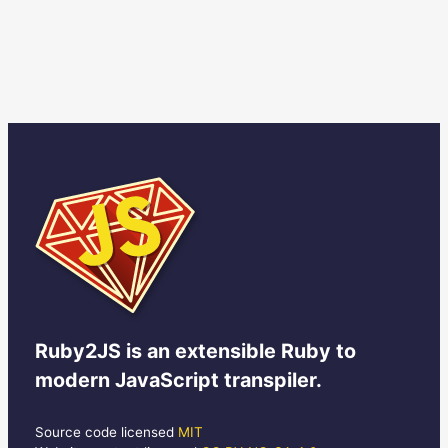
Ruby2JS
is an extensible Ruby to
modern JavaScript transpiler.
Source code licensed
MIT