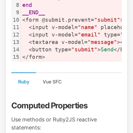
8
end
9
__END__
10
<form @submit.prevent=
"submit"
>
11
  <input v-model=
"name"
 placehold
12
  <input v-model=
"email"
 type=
"em
13
  <textarea v-model=
"message"
></t
14
  <button type=
"submit"
>
Send
</but
15
</form>
Ruby
Vue SFC
Computed Properties
Use methods or Ruby2JS reactive
statements: