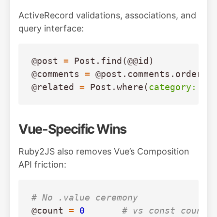
ActiveRecord validations, associations, and
query interface:
@post
=
Post
.
find
(
@@id
)
@comments
=
@post
.
comments
.
order
(
c
@related
=
Post
.
where
(
category: 
@p
Vue-Specific Wins
Ruby2JS also removes Vue’s Composition
API friction:
# No .value ceremony
@count
=
0
# vs const count 