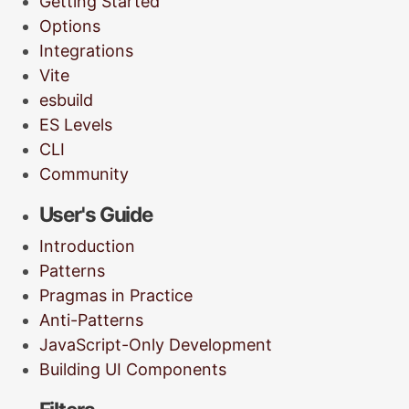
Getting Started
Options
Integrations
Vite
esbuild
ES Levels
CLI
Community
User's Guide
Introduction
Patterns
Pragmas in Practice
Anti-Patterns
JavaScript-Only Development
Building UI Components