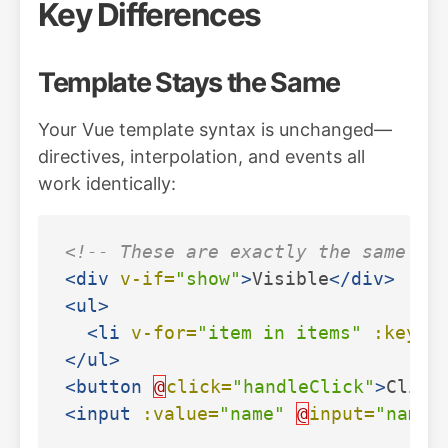
Key Differences
Template Stays the Same
Your Vue template syntax is unchanged—
directives, interpolation, and events all
work identically:
<!-- These are exactly the same in
<div
v-if=
"show"
>
Visible
</div>
<ul>
<li
v-for=
"item in items"
:key=
"
</ul>
<button
@
click=
"handleClick"
>
Click
<input
:value=
"name"
@
input=
"name 