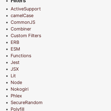
Filters
ActiveSupport
camelCase
CommonJS
Combiner
Custom Filters
ERB
ESM
Functions
Jest
JSX
Lit
Node
Nokogiri
Phlex
SecureRandom
Polyfill