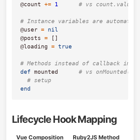
@count
+=
1
# vs count.value 
# Instance variables are automatic
@user
=
nil
@posts
=
[]
@loading
=
true
# Methods instead of callback impo
def
mounted
# vs onMounted(()
# setup
end
Lifecycle Hook Mapping
Vue Composition
Ruby2JS Method