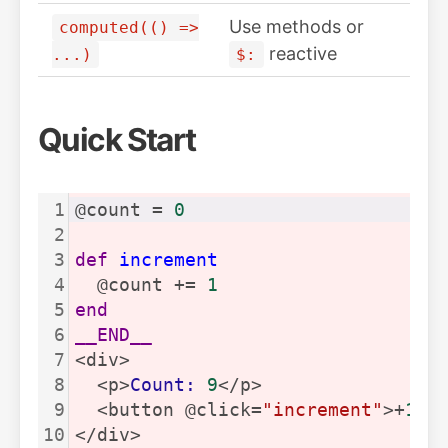
Use methods or
computed(() =>
reactive
...)
$:
Quick Start
1
@count = 
0
2
3
def
increment
4
  @count += 
1
5
end
6
__END__
7
<div>
8
  <p>
Count:
9
</p>
9
  <button @click=
"increment"
>+
1
</
10
</div>