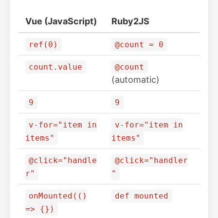
Vue (JavaScript)
Ruby2JS
ref(0)
@count = 0
count.value
@count
(automatic)
9
9
v-for="item in
v-for="item in
items"
items"
@click="handle
@click="handler
r"
"
onMounted(()
def mounted
=> {})