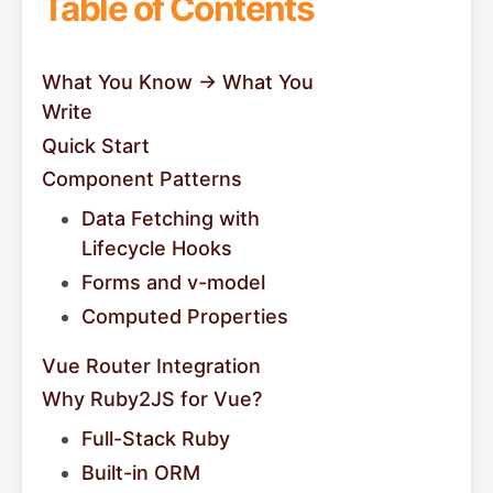
Table of Contents
What You Know → What You
Write
Quick Start
Component Patterns
Data Fetching with
Lifecycle Hooks
Forms and v-model
Computed Properties
Vue Router Integration
Why Ruby2JS for Vue?
Full-Stack Ruby
Built-in ORM