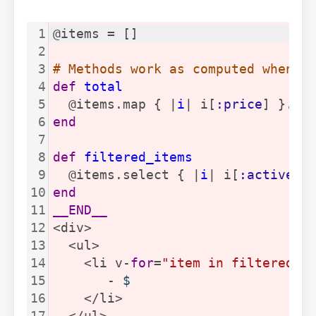
1
@items = []
2
3
# Methods work as computed when c
4
def
total
5
  @items.map { |
i
| i[
:price
] }.su
6
end
7
8
def
filtered_items
9
  @items.select { |
i
| i[
:active
] 
10
end
11
__END__
12
<div>
13
  <ul>
14
    <li v-
for
=
"item in filteredIt
15
       - 
$
16
    </li>
17
  </ul>