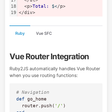
18
  <p>
Total:
$<
/p>
19
</div>
Ruby
Vue SFC
Vue Router Integration
Ruby2JS automatically handles Vue Router
when you use routing functions:
# Navigation
def
go_home
router
.
push
(
'/'
)