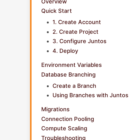
Overview
Quick Start
1. Create Account
2. Create Project
3. Configure Juntos
4. Deploy
Environment Variables
Database Branching
Create a Branch
Using Branches with Juntos
Migrations
Connection Pooling
Compute Scaling
Troubleshooting