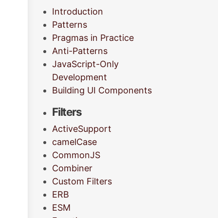
Introduction
Patterns
Pragmas in Practice
Anti-Patterns
JavaScript-Only
Development
Building UI Components
Filters
ActiveSupport
camelCase
CommonJS
Combiner
Custom Filters
ERB
ESM