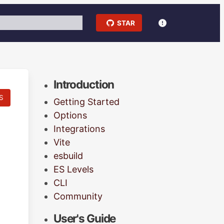
STAR
Introduction
S
Getting Started
Options
Integrations
Vite
esbuild
ES Levels
CLI
Community
User's Guide