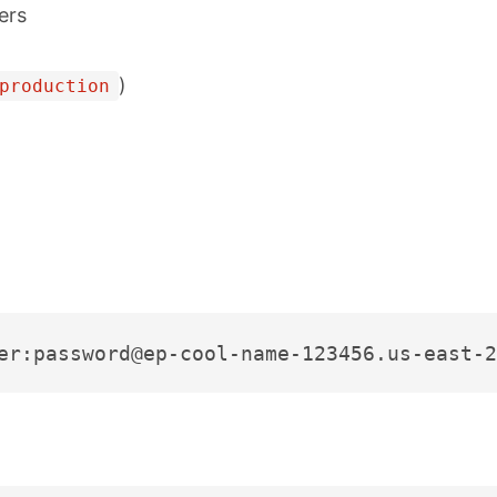
ers
)
production
er:password@ep-cool-name-123456.us-east-2