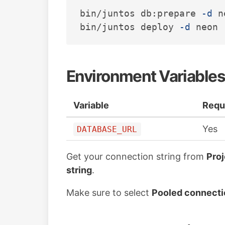
bin/juntos db:prepare 
-d
 n
bin/juntos deploy 
-d
Environment Variables
Variable
Requ
Yes
DATABASE_URL
Get your connection string from
Pro
string
.
Make sure to select
Pooled connecti