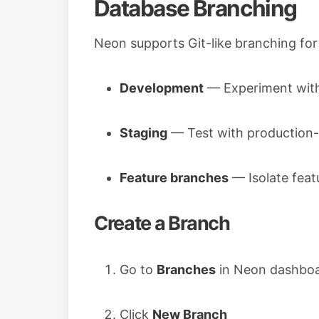
Database Branching
Neon supports Git-like branching for
Development
— Experiment with
Staging
— Test with production-l
Feature branches
— Isolate fea
Create a Branch
Go to
Branches
in Neon dashbo
Click
New Branch