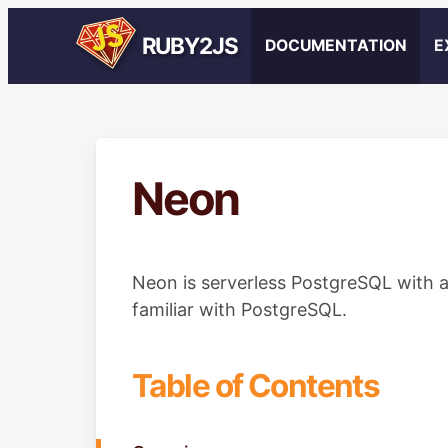
RUBY2JS
DOCUMENTATION
E
Neon
Neon is serverless PostgreSQL with a
familiar with PostgreSQL.
Table of Contents