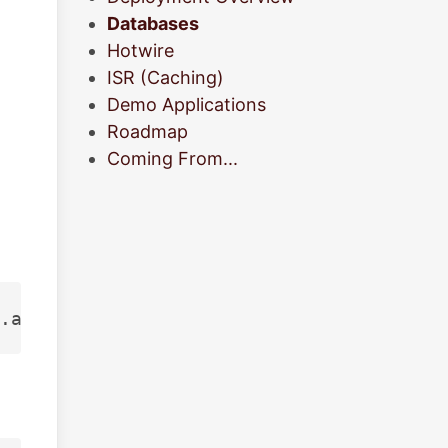
Databases
Hotwire
ISR (Caching)
Demo Applications
Roadmap
Coming From...
.aws.neon.tech/neondb?sslmode
=