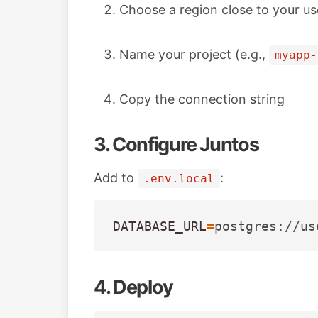
Choose a region close to your us
Name your project (e.g.,
myapp-
Copy the connection string
3. Configure Juntos
Add to
:
.env.local
DATABASE_URL
=
postgres://us
4. Deploy