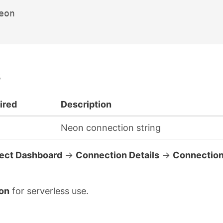
eon

ired
Description
Neon connection string
ject Dashboard
→
Connection Details
→
Connectio
on
for serverless use.