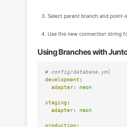
Select parent branch and point-i
Use the new connection string f
Using Branches with Junt
# config/database.yml
development
:
adapter
:
neon
staging
:
adapter
:
neon
production
: