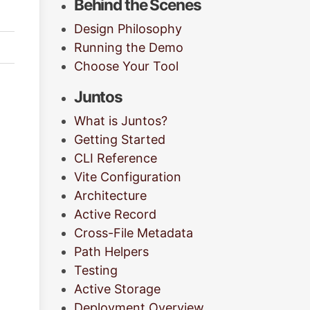
Behind the Scenes
Design Philosophy
Running the Demo
Choose Your Tool
Juntos
What is Juntos?
Getting Started
CLI Reference
Vite Configuration
Architecture
Active Record
Cross-File Metadata
Path Helpers
Testing
Active Storage
Deployment Overview