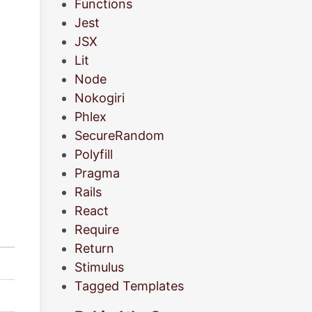
Functions
Jest
JSX
Lit
Node
Nokogiri
Phlex
SecureRandom
Polyfill
Pragma
Rails
React
Require
Return
Stimulus
Tagged Templates