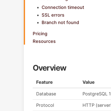
Connection timeout
SSL errors
Branch not found
Pricing
Resources
Overview
Feature
Value
Database
PostgreSQL 
Protocol
HTTP (serverl