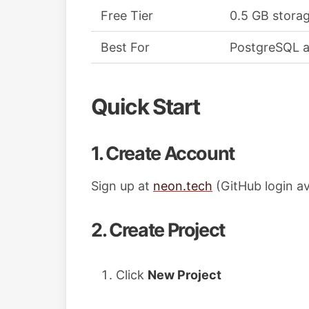
Free Tier
0.5 GB stora
Best For
PostgreSQL a
Quick Start
1. Create Account
Sign up at
neon.tech
(GitHub login av
2. Create Project
Click
New Project