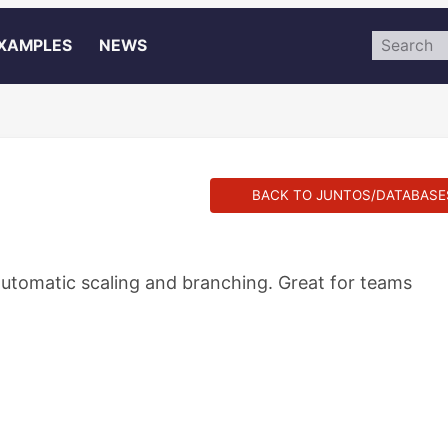
XAMPLES
NEWS
BACK TO JUNTOS/DATABASE
utomatic scaling and branching. Great for teams