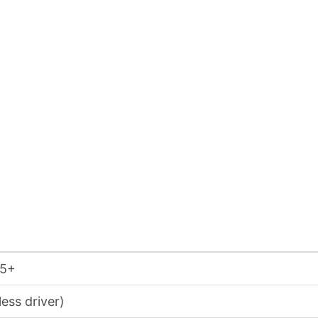
15+
ess driver)