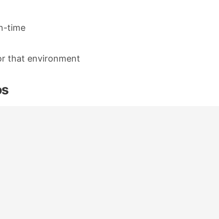
n-time
or that environment
os