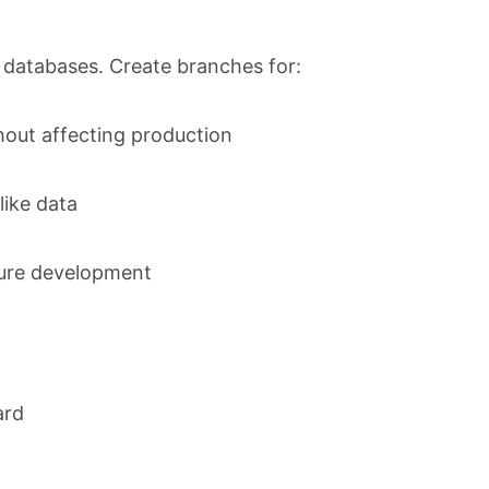
 databases. Create branches for:
out affecting production
ike data
ture development
ard