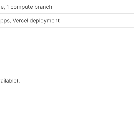
ge, 1 compute branch
pps, Vercel deployment
ailable).